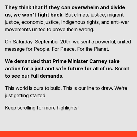
They think that if they can overwhelm and divide
us, we won't fight back.
But climate justice, migrant
justice, economic justice, Indigenous rights, and anti-war
movements united to prove them wrong.
On Saturday, September 20th, we sent a powerful, united
message for People. For Peace. For the Planet.
We demanded that Prime Minister Carney take
action for a just and safe future for all of us. Scroll
to see our full demands.
This world is ours to build. This is our line to draw. We’re
just getting started.
Keep scrolling for more highlights!