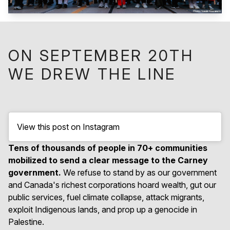
ON SEPTEMBER 20TH
WE DREW THE LINE
View this post on Instagram
Tens of thousands of people in 70+ communities
mobilized to send a clear message to the Carney
government.
We refuse to stand by as our government
and Canada's richest corporations hoard wealth, gut our
public services, fuel climate collapse, attack migrants,
exploit Indigenous lands, and prop up a genocide in
Palestine.