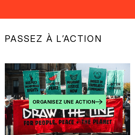
PASSEZ À L’ACTION
ORGANISEZ UNE ACTION