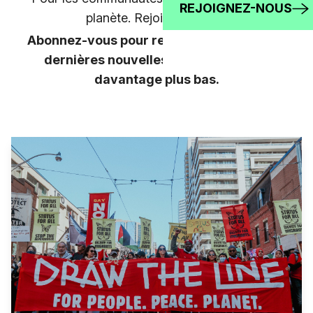
REJOIGNEZ-NOUS
planète. Rejoignez-nous!
Abonnez-vous pour rester au courant des
dernières nouvelles, et apprenez-en
davantage plus bas.