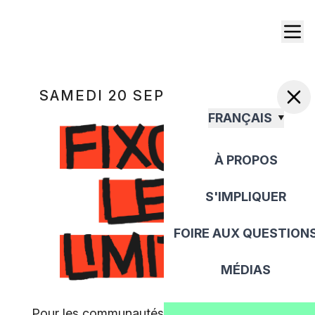
SAMEDI 20 SEPTEMBRE 2025
FRANÇAIS
À PROPOS
S'IMPLIQUER
FOIRE AUX QUESTION
MÉDIAS
Pour les communautés, pour la paix, pour la