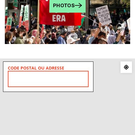
PHOTOS