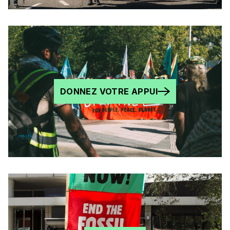
DONNEZ VOTRE APPUI