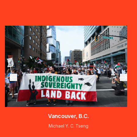
Vancouver, B.C.
Michael Y. C. Tseng