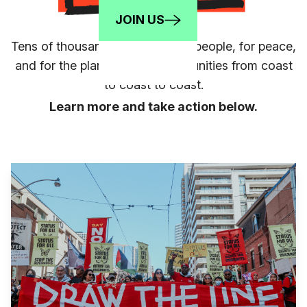
JOIN US
Tens of thousands mobilized for people, for peace,
and for the planet in 70+ communities from coast
to coast to coast.
Learn more and take action below.