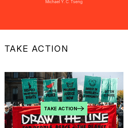
Michael Y. C. Tseng
TAKE ACTION
TAKE ACTION