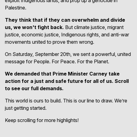
exploit Indigenous lands, and prop up a genocide in
Palestine.
They think that if they can overwhelm and divide
us, we won't fight back.
But climate justice, migrant
justice, economic justice, Indigenous rights, and anti-war
movements united to prove them wrong.
On Saturday, September 20th, we sent a powerful, united
message for People. For Peace. For the Planet.
We demanded that Prime Minister Carney take
action for a just and safe future for all of us. Scroll
to see our full demands.
This world is ours to build. This is our line to draw. We’re
just getting started.
Keep scrolling for more highlights!