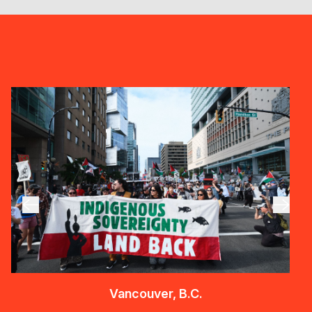
Vancouver, B.C.