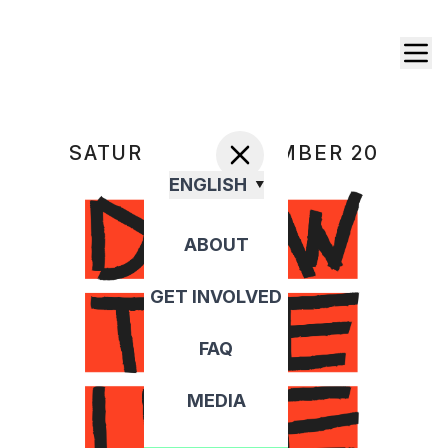
SATURDAY, SEPTEMBER 20
ENGLISH
ABOUT
GET INVOLVED
FAQ
MEDIA