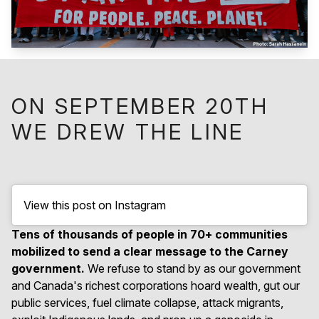
ON SEPTEMBER 20TH
WE DREW THE LINE
View this post on Instagram
Tens of thousands of people in 70+ communities
mobilized to send a clear message to the Carney
government.
We refuse to stand by as our government
and Canada's richest corporations hoard wealth, gut our
public services, fuel climate collapse, attack migrants,