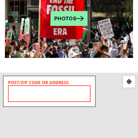
PHOTOS