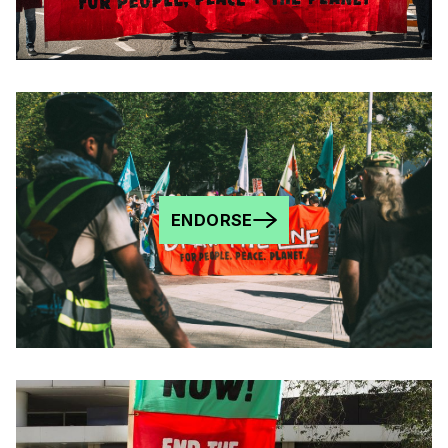
ENDORSE