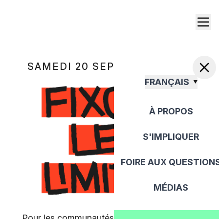
SAMEDI 20 SEPTEMBRE 2025
FRANÇAIS
À PROPOS
S'IMPLIQUER
FOIRE AUX QUESTION
MÉDIAS
Pour les communautés, pour la paix, pour la