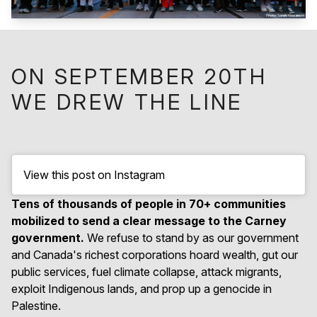
ON SEPTEMBER 20TH
WE DREW THE LINE
View this post on Instagram
Tens of thousands of people in 70+ communities
mobilized to send a clear message to the Carney
government.
We refuse to stand by as our government
and Canada's richest corporations hoard wealth, gut our
public services, fuel climate collapse, attack migrants,
exploit Indigenous lands, and prop up a genocide in
Palestine.