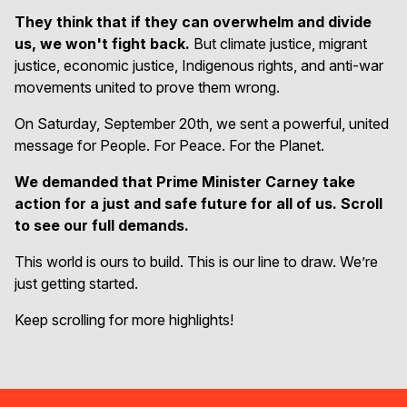
They think that if they can overwhelm and divide
us, we won't fight back.
But climate justice, migrant
justice, economic justice, Indigenous rights, and anti-war
movements united to prove them wrong.
On Saturday, September 20th, we sent a powerful, united
message for People. For Peace. For the Planet.
We demanded that Prime Minister Carney take
action for a just and safe future for all of us. Scroll
to see our full demands.
This world is ours to build. This is our line to draw. We’re
just getting started.
Keep scrolling for more highlights!