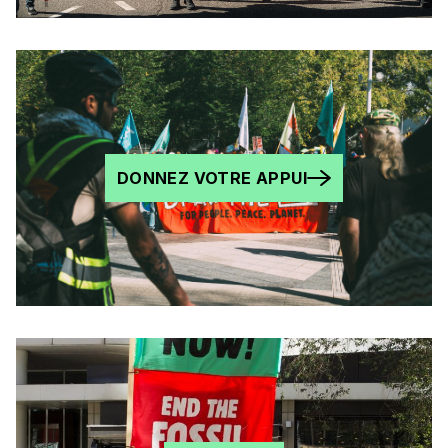
DONNEZ VOTRE APPUI