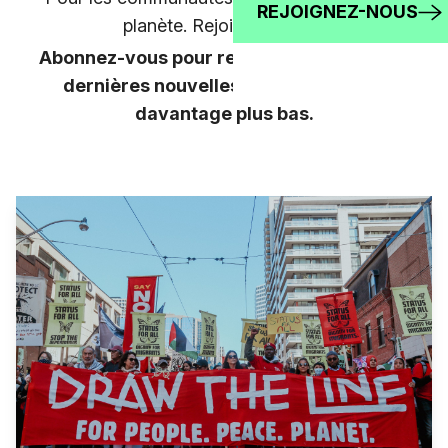
REJOIGNEZ-NOUS
planète. Rejoignez-nous!
Abonnez-vous pour rester au courant des
dernières nouvelles, et apprenez-en
davantage plus bas.