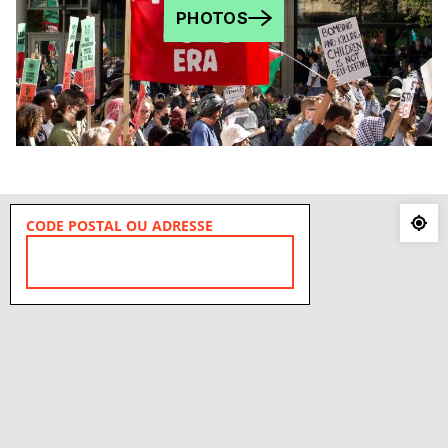
PHOTOS