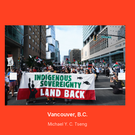
Vancouver, B.C.
Michael Y. C. Tseng