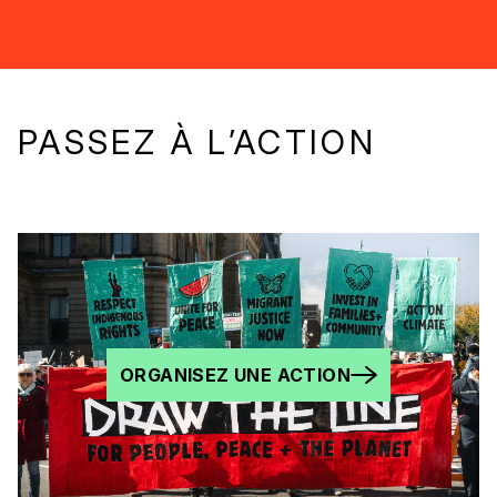
PASSEZ À L’ACTION
ORGANISEZ UNE ACTION