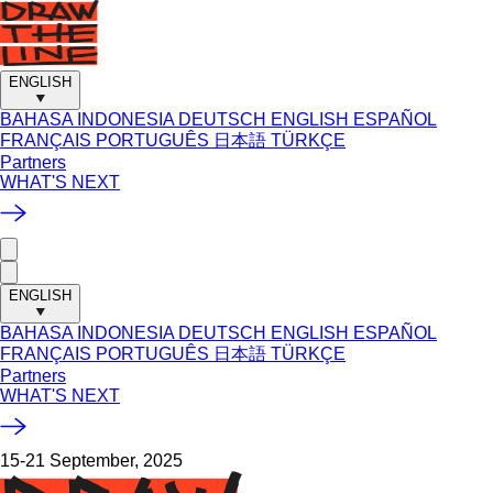
ENGLISH
BAHASA INDONESIA
DEUTSCH
ENGLISH
ESPAÑOL
FRANÇAIS
PORTUGUÊS
日本語
TÜRKÇE
Partners
WHAT'S NEXT
ENGLISH
BAHASA INDONESIA
DEUTSCH
ENGLISH
ESPAÑOL
FRANÇAIS
PORTUGUÊS
日本語
TÜRKÇE
Partners
WHAT'S NEXT
15-21 September, 2025