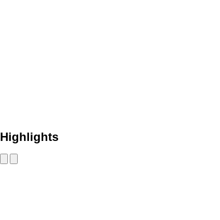
Highlights