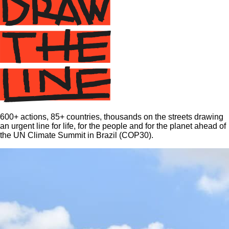
600+ actions, 85+ countries, thousands on the streets drawing
an urgent line for life, for the people and for the planet ahead of
the UN Climate Summit in Brazil (COP30).